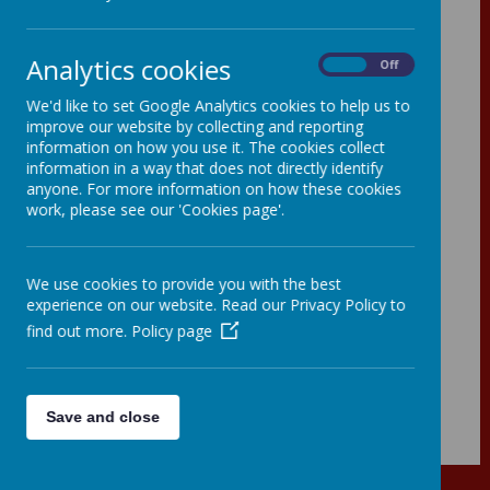
- 2025
Analytics cookies
On
Off
We'd like to set Google Analytics cookies to help us to
improve our website by collecting and reporting
information on how you use it. The cookies collect
information in a way that does not directly identify
anyone. For more information on how these cookies
work, please see our 'Cookies page'.
We use cookies to provide you with the best
experience on our website. Read our Privacy Policy to
find out more.
Policy page
00:00
|
00:00
Save and close