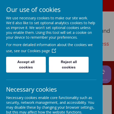
01489 573276
Home
Our use of cookies
We use necessary cookies to make our site work.
We'd also like to set optional analytics cookies to help
us improve it. We won't set optional cookies unless
St John The Baptist Church Of England
you enable them. Using this tool will set a cookie on
Primary School
your device to remember your preferences.
Living, loving, learning with thankfulness
For more detailed information about the cookies we
and hope
use, see our
Cookies page
Accept all
Reject all
cookies
cookies
News &
Parent
About Us
Events
Curriculum
Information
Children
Contact Us
Necessary cookies
Necessary cookies enable core functionality such as
Virtual
security, network management, and accessibility. You
may disable these by changing your browser settings,
Presentation 2024
but this may affect how the website functions.