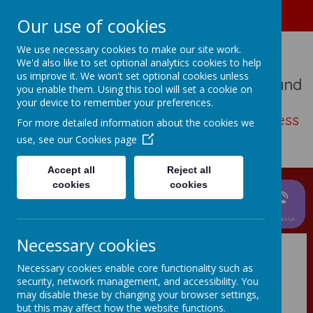
01489 573276
Home
Our use of cookies
We use necessary cookies to make our site work.
We'd also like to set optional analytics cookies to help
us improve it. We won't set optional cookies unless
St John The Baptist Church Of England
you enable them. Using this tool will set a cookie on
Primary School
your device to remember your preferences.
Living, loving, learning with thankfulness
For more detailed information about the cookies we
and hope
use, see our
Cookies page
Accept all
Reject all
cookies
cookies
News &
Parent
About Us
Events
Curriculum
Information
Children
Contact Us
Necessary cookies
Necessary cookies enable core functionality such as
Chartwells School
security, network management, and accessibility. You
may disable these by changing your browser settings,
Lunches
but this may affect how the website functions.