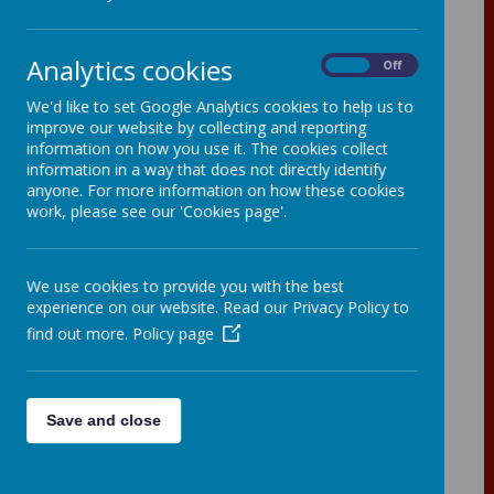
Analytics cookies
On
Off
We'd like to set Google Analytics cookies to help us to
In order to provide a greater variety and
improve our website by collecting and reporting
choice of lunches, we are offering a
information on how you use it. The cookies collect
three-week rolling lunch menu with hot
information in a way that does not directly identify
and cold choices from June to July
anyone. For more information on how these cookies
2026.
work, please see our 'Cookies page'.
We use cookies to provide you with the best
experience on our website. Read our Privacy Policy to
find out more.
Policy page
Save and close
Loading image...