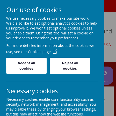
01489 573276
Home
Our use of cookies
We use necessary cookies to make our site work.
We'd also like to set optional analytics cookies to help
us improve it. We won't set optional cookies unless
St John The Baptist Church Of England
you enable them. Using this tool will set a cookie on
Primary School
your device to remember your preferences.
Living, loving, learning with thankfulness
For more detailed information about the cookies we
and hope
use, see our
Cookies page
Accept all
Reject all
cookies
cookies
News &
Parent
About Us
Events
Curriculum
Information
Children
Contact Us
Privacy Policy
Necessary cookies
Necessary cookies enable core functionality such as
This privacy policy sets out how Webanywhere Ltd. uses and
security, network management, and accessibility. You
protects any information that you give us when you use this
may disable these by changing your browser settings,
website.
but this may affect how the website functions.