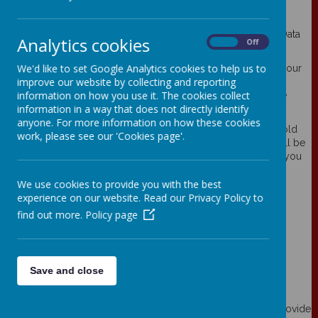
Your personal data
Webanywhere Ltd. is a registered data controller under the Data
Analytics cookies
On
Off
Protection Act 2018.
We'd like to set Google Analytics cookies to help us to
Any personal information you provide to us via the forms on our
improve our website by collecting and reporting
websites, such as your name, address, phone number, email
information on how you use it. The cookies collect
address etc. will not be passed on, sold, or rented to anyone
information in a way that does not directly identify
outside Webanywhere Ltd.
anyone. For more information on how these cookies
You may request details of personal information which we hold
work, please see our 'Cookies page'.
about you under the Data Protection Act 2018. A small fee will be
payable. If you would like a copy of the information held on you
please write to:
We use cookies to provide you with the best
Webanywhere Ltd.
experience on our website. Read our Privacy Policy to
c/o Avenue HQ
find out more.
Policy page
10-12 East Parade
Leeds
LS1 2BH
United Kingdom
Save and close
How we use your data
We require this information to understand your needs and provide