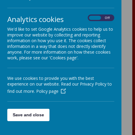
Analytics cookies
On
Off
History
We'd like to set Google Analytics cookies to help us to
improve our website by collecting and reporting
information on how you use it. The cookies collect
Our heartbeat
information in a way that does not directly identify
anyone. For more information on how these cookies
At St John the Baptist Primary School, history
work, please see our 'Cookies page'.
is taught imaginatively and creatively in order
to enhance the children’s’ learning
experiences. Learning about the history of
Britain and the wider world from the earliest
We use cookies to provide you with the best
times, encourages children to be inquisitive
experience on our website. Read our Privacy Policy to
and curious about the past. Undertaking
find out more.
Policy page
historical enquiries and understanding
historical concepts, helps pupils to draw
conclusions using evidence and to think
about why some people may have different
Save and close
viewpoints. Making connections between
different aspects of their learning, time periods
studied and their experiences is valued and
celebrated.