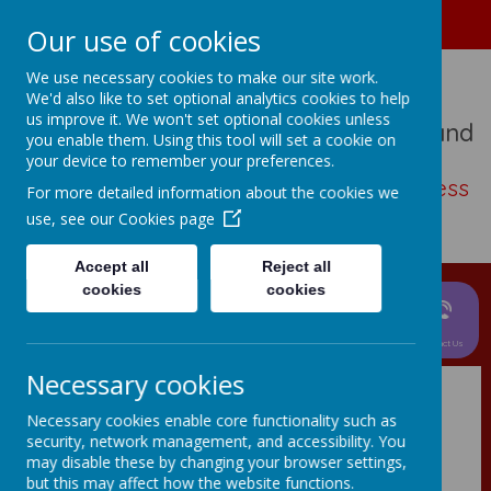
01489 573276
Home
Our use of cookies
We use necessary cookies to make our site work.
We'd also like to set optional analytics cookies to help
us improve it. We won't set optional cookies unless
St John The Baptist Church Of England
you enable them. Using this tool will set a cookie on
Primary School
your device to remember your preferences.
Living, loving, learning with thankfulness
For more detailed information about the cookies we
and hope
use, see our
Cookies page
Accept all
Reject all
cookies
cookies
News &
Parent
About Us
Events
Curriculum
Information
Children
Contact Us
Necessary cookies
Necessary cookies enable core functionality such as
security, network management, and accessibility. You
may disable these by changing your browser settings,
but this may affect how the website functions.